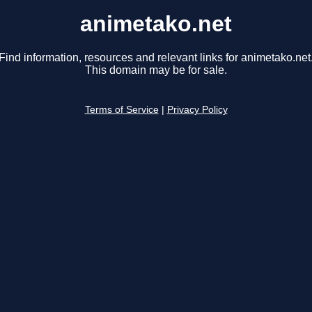
animetako.net
Find information, resources and relevant links for animetako.net
This domain may be for sale.
Terms of Service
|
Privacy Policy